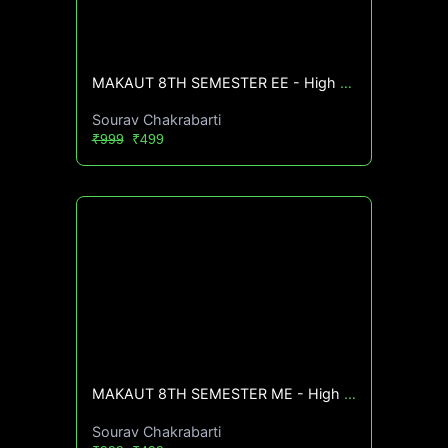
MAKAUT 8TH SEMESTER EE - High CGPA Mastery Course🔥
Sourav Chakrabarti
₹999
₹499
MAKAUT 8TH SEMESTER ME - High CGPA Mastery Course🔥
Sourav Chakrabarti