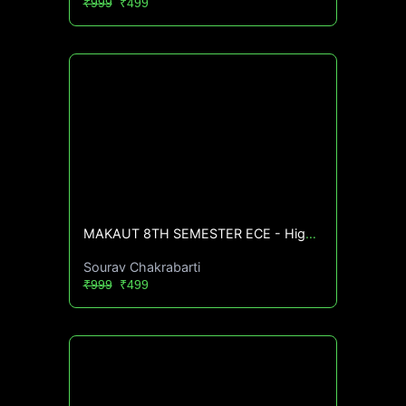
₹999
₹499
MAKAUT 8TH SEMESTER ECE - High CGPA Mastery Course🔥
Sourav Chakrabarti
₹999
₹499