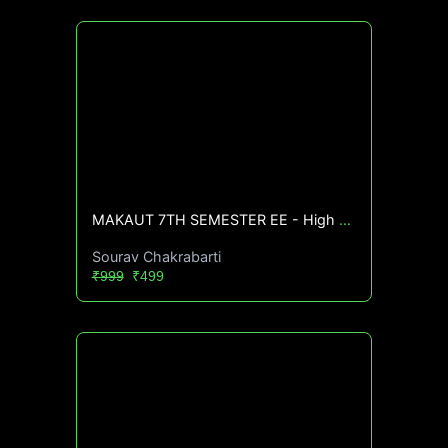
MAKAUT 7TH SEMESTER EE - High CGPA Mastery Course🔥
Sourav Chakrabarti
₹999
₹499