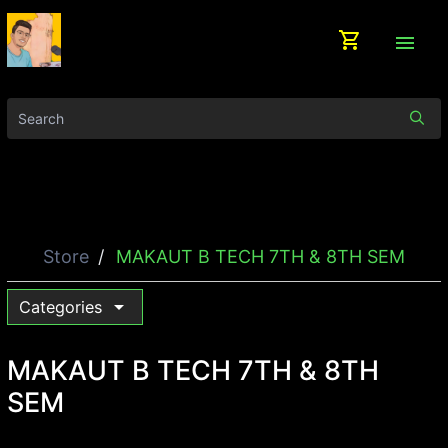
shopping_cart
menu
Store
MAKAUT B TECH 7TH & 8TH SEM
arrow_drop_down
Categories
MAKAUT B TECH 7TH & 8TH
SEM