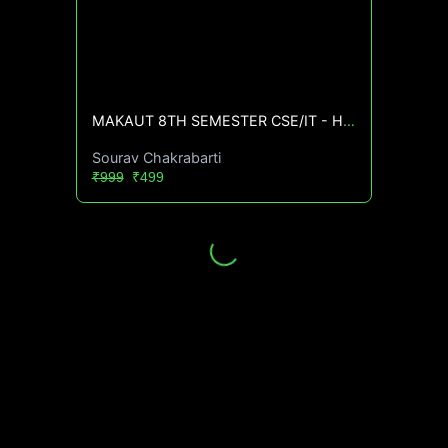
MAKAUT 8TH SEMESTER CSE/IT - High CGPA Mastery Course🔥
Sourav Chakrabarti
₹999
₹499