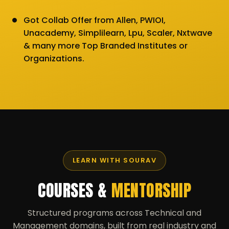
Got Collab Offer from Allen, PWIOI,
Unacademy, Simplilearn, Lpu, Scaler, Nxtwave
& many more Top Branded Institutes or
Organizations.
LEARN WITH SOURAV
COURSES &
MENTORSHIP
Structured programs across Technical and
Management domains, built from real industry and