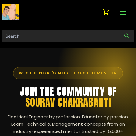
shopping_cart
menu
WEST BENGAL'S MOST TRUSTED MENTOR
JOIN THE COMMUNITY OF
SOURAV CHAKRABARTI
Electrical Engineer by profession, Educator by passion.
Learn Technical & Management concepts from an
industry-experienced mentor trusted by 15,000+