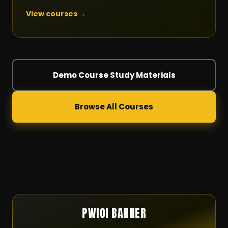
View courses →
Demo Course Study Materials
Browse All Courses
PWIOI BANNER