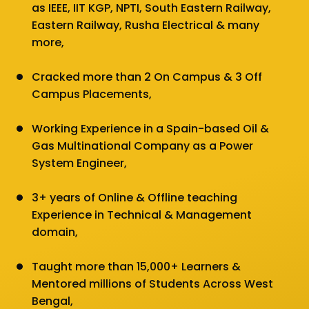
as IEEE, IIT KGP, NPTI, South Eastern Railway,
Eastern Railway, Rusha Electrical & many
more,
Cracked more than 2 On Campus & 3 Off
Campus Placements,
Working Experience in a Spain-based Oil &
Gas Multinational Company as a Power
System Engineer,
3+ years of Online & Offline teaching
Experience in Technical & Management
domain,
Taught more than 15,000+ Learners &
Mentored millions of Students Across West
Bengal,