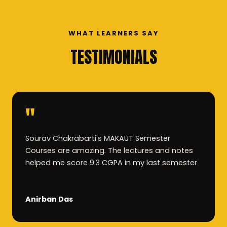
WHAT LEARNERS SAY
TESTIMONIALS
"
Sourav Chakrabarti's MAKAUT Semester
Courses are amazing. The lectures and notes
helped me score 9.3 CGPA in my last semester
Anirban Das