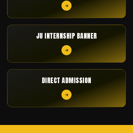
JU INTERNSHIP BANNER
DIRECT ADMISSION