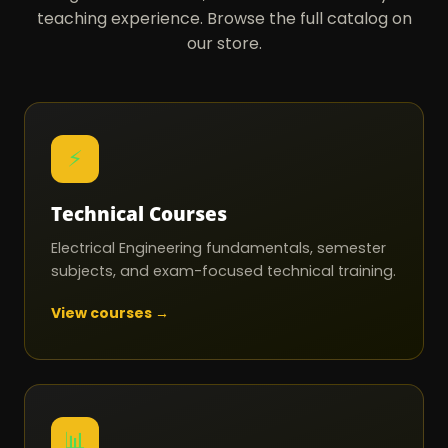
teaching experience. Browse the full catalog on
our store.
⚡
Technical Courses
Electrical Engineering fundamentals, semester
subjects, and exam-focused technical training.
View courses →
📊