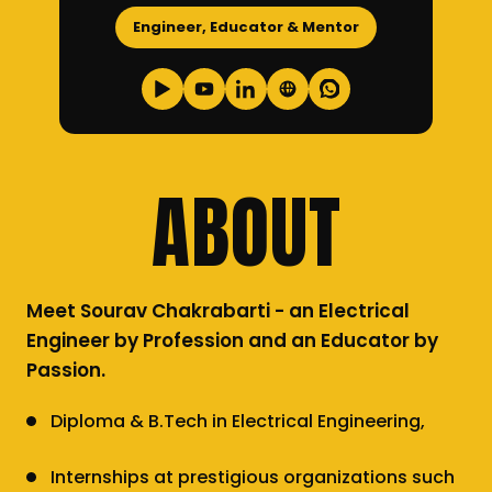
Engineer, Educator & Mentor
ABOUT
Meet Sourav Chakrabarti - an Electrical
Engineer by Profession and an Educator by
Passion.
Diploma & B.Tech in Electrical Engineering,
Internships at prestigious organizations such