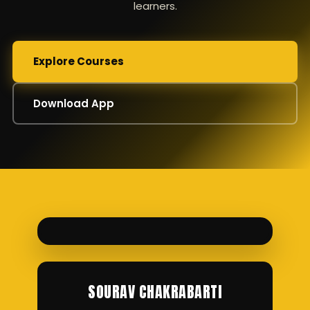
learners.
Explore Courses
Download App
SOURAV CHAKRABARTI