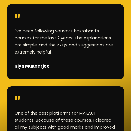
"
I've been following Sourav Chakrabarti's
courses for the last 2 years. The explanations
are simple, and the PYQs and suggestions are
extremely helpful.
Riya Mukherjee
"
One of the best platforms for MAKAUT
students. Because of these courses, I cleared
all my subjects with good marks and improved