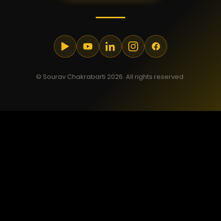
© Sourav Chakrabarti 2026. All rights reserved.