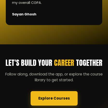
my overall CGPA.
Sayan Ghosh
LET'S BUILD YOUR
CAREER
TOGETHER
Follow along, download the app, or explore the course
library to get started.
Explore Courses