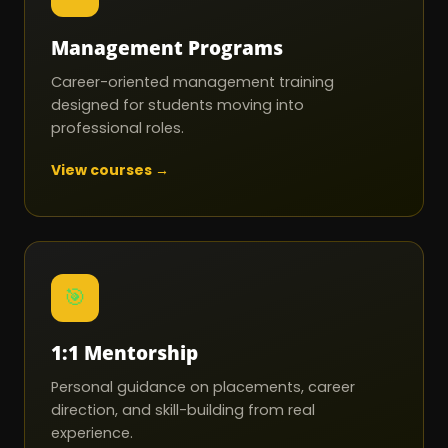
Management Programs
Career-oriented management training
designed for students moving into
professional roles.
View courses →
🎯
1:1 Mentorship
Personal guidance on placements, career
direction, and skill-building from real
experience.