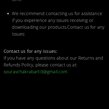
We recommend contacting us for assistance
if you experience any issues receiving or
downloading our products.Contact us for any
issues:
Contact us for any issues:
If you have any questions about our Returns and
Refunds Policy, please contact us at:
souravchakrabarti3@gmail.com