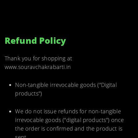
Refund Policy
Thank you for shopping at
www.souravchakrabarti.in
Non-tangible irrevocable goods ("Digital
products")
We do not issue refunds for non-tangible
irrevocable goods ("digital products") once
the order is confirmed and the product is
sent.