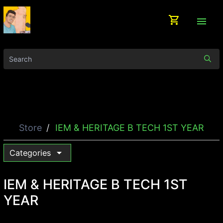
shopping_cart
menu
Store
IEM & HERITAGE B TECH 1ST YEAR
arrow_drop_down
Categories
IEM & HERITAGE B TECH 1ST
YEAR