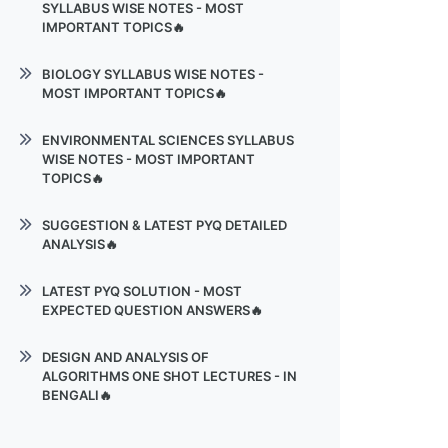
SYLLABUS WISE NOTES - MOST
Pushdown Automata
IMPORTANT TOPICS🔥
Context-sensitive languages
Introduction
BIOLOGY SYLLABUS WISE NOTES -
Undecidability Theory
MOST IMPORTANT TOPICS🔥
Graph Algorithms
Biology Basics
NP-Completeness
ENVIRONMENTAL SCIENCES SYLLABUS
WISE NOTES - MOST IMPORTANT
Classification & Genetics
TOPICS🔥
Biomolecules
Environmental Science
SUGGESTION & LATEST PYQ DETAILED
Enzymes
ANALYSIS🔥
Elements of ecology
Genetic Code
PROBABILITY & STATISTICS
Atmospheric Pollution
LATEST PYQ SOLUTION - MOST
Metabolism & Microbiology
EXPECTED QUESTION ANSWERS🔥
DATA COMMUNICATION &
Atmospheric Pollution
NETWORKS
Microbial Classification
FORMAL LANGUAGE & AUTOMATA
Water Pollution
DESIGN AND ANALYSIS OF
THEORY PDF 1
Formal Language & Automata
ALGORITHMS ONE SHOT LECTURES - IN
Theory
Solid Waste & Noise Pollution
BENGALI🔥
FORMAL LANGUAGE & AUTOMATA
THEORY PDF 2
Design and Analysis of Algorithms
LECTURE 1