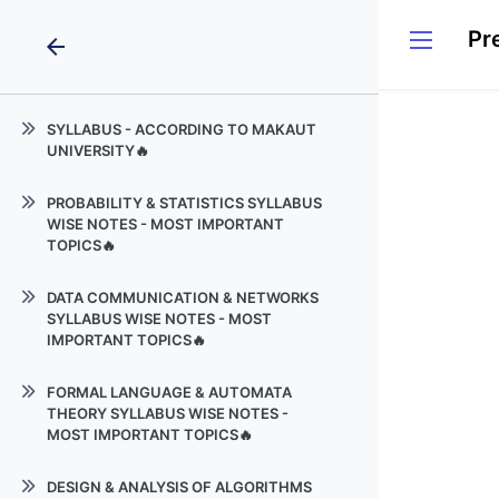
arrow_back
SYLLABUS - ACCORDING TO MAKAUT
UNIVERSITY🔥
PROBABILITY & STATISTICS
PROBABILITY & STATISTICS SYLLABUS
WISE NOTES - MOST IMPORTANT
DATA COMMUNICATION &
TOPICS🔥
NETWORKS
Partial Differential Equations
Formal Language & Automata
DATA COMMUNICATION & NETWORKS
Theory
SYLLABUS WISE NOTES - MOST
Probability Theory, Statistics &
IMPORTANT TOPICS🔥
Hypothesis Testing
Design_and_Analysis_of_Algorithms
PDF 1
Biology
FORMAL LANGUAGE & AUTOMATA
THEORY SYLLABUS WISE NOTES -
Environmental Sciences
MOST IMPORTANT TOPICS🔥
Introduction
DESIGN & ANALYSIS OF ALGORITHMS