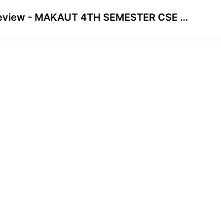
Preview - MAKAUT 4TH SEMESTER CSE CYBER SECURITY - High CGPA Mastery Course🔥