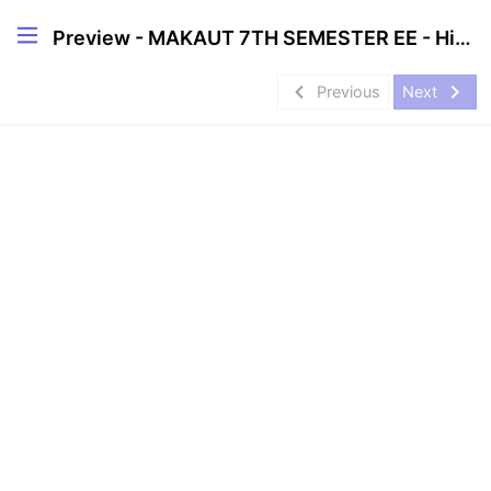
Preview - MAKAUT 7TH SEMESTER EE - High CGPA Mastery Course🔥
navigate_before
navigate_next
Previous
Next